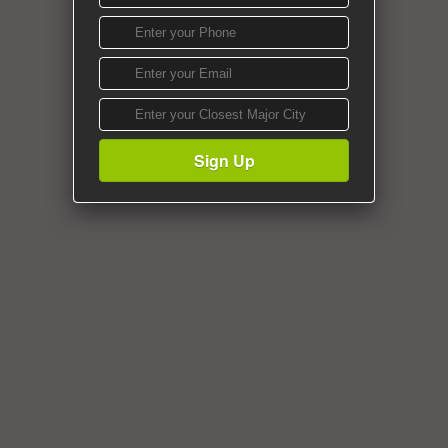
Sign Up