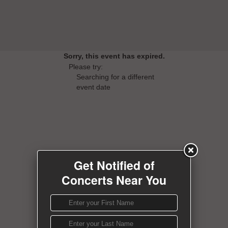
Sorry, this event has expired.
Please try:
Searching for a different
event date
Get Notified of
Concerts Near You