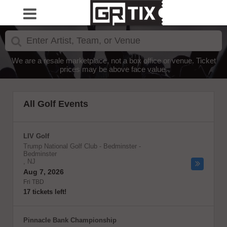
We are a resale marketplace, not a box office or venue. Ticket
prices may be above face value.
All Golf Events
LIV Golf
Trump National Golf Club - Bedminster
-
Bedminster
,
NJ
Aug 7, 2026
Fri TBD
17 tickets left!
Pinnacle Bank Championship