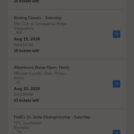
16 tickets left!
Boeing Classic - Saturday
The Club at Snoqualmie Ridge
-
Snoqualmie
,
WA
Aug 15, 2026
Sat 8:00 AM
10 tickets left!
Albertsons Boise Open: Hardy
Hillcrest Country Club - Boise
-
Boise
,
ID
Aug 15, 2026
Sat 8:00 AM
23 tickets left!
FedEx St. Jude Championship - Saturday
TPC Southwind
-
Memphis
,
TN