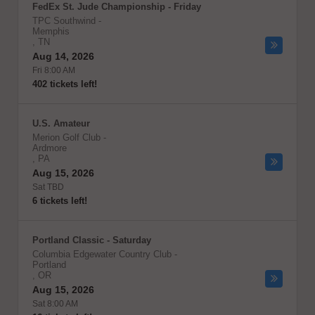
FedEx St. Jude Championship - Friday
TPC Southwind
-
Memphis
,
TN
Aug 14, 2026
Fri 8:00 AM
402 tickets left!
U.S. Amateur
Merion Golf Club
-
Ardmore
,
PA
Aug 15, 2026
Sat TBD
6 tickets left!
Portland Classic - Saturday
Columbia Edgewater Country Club
-
Portland
,
OR
Aug 15, 2026
Sat 8:00 AM