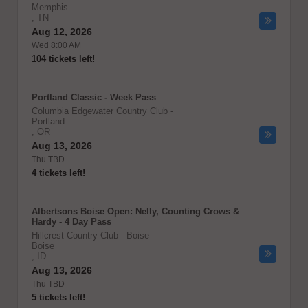
Memphis
,
TN
Aug 12, 2026
Wed 8:00 AM
104 tickets left!
Portland Classic - Week Pass
Columbia Edgewater Country Club
-
Portland
,
OR
Aug 13, 2026
Thu TBD
4 tickets left!
Albertsons Boise Open: Nelly, Counting Crows &
Hardy - 4 Day Pass
Hillcrest Country Club - Boise
-
Boise
,
ID
Aug 13, 2026
Thu TBD
5 tickets left!