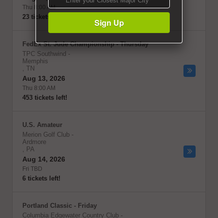
Thu 8:00 AM
23 tickets left!
Sign Up
FedEx St. Jude Championship - Thursday
TPC Southwind
-
Memphis
,
TN
Aug 13, 2026
Thu 8:00 AM
453 tickets left!
U.S. Amateur
Merion Golf Club
-
Ardmore
,
PA
Aug 14, 2026
Fri TBD
6 tickets left!
Portland Classic - Friday
Columbia Edgewater Country Club
-