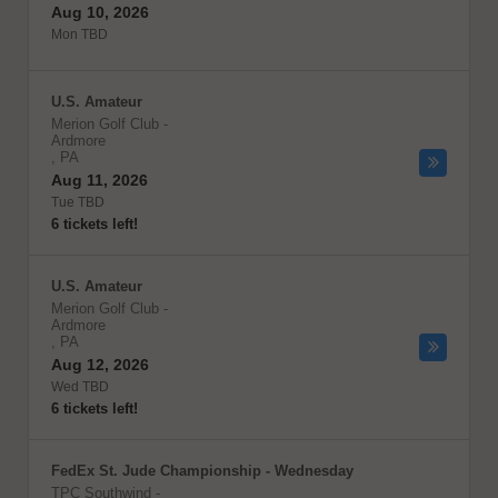
Aug 10, 2026
Mon TBD
U.S. Amateur
Merion Golf Club
-
Ardmore
,
PA
Aug 11, 2026
Tue TBD
6 tickets left!
U.S. Amateur
Merion Golf Club
-
Ardmore
,
PA
Aug 12, 2026
Wed TBD
6 tickets left!
FedEx St. Jude Championship - Wednesday
TPC Southwind
-