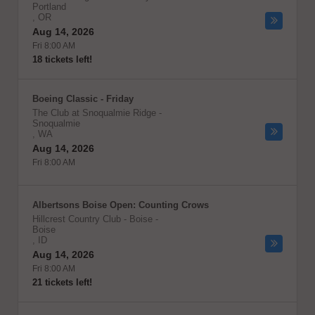
Portland
,
OR
Aug 14, 2026
Fri 8:00 AM
18 tickets left!
Boeing Classic - Friday
The Club at Snoqualmie Ridge
-
Snoqualmie
,
WA
Aug 14, 2026
Fri 8:00 AM
Albertsons Boise Open: Counting Crows
Hillcrest Country Club - Boise
-
Boise
,
ID
Aug 14, 2026
Fri 8:00 AM
21 tickets left!