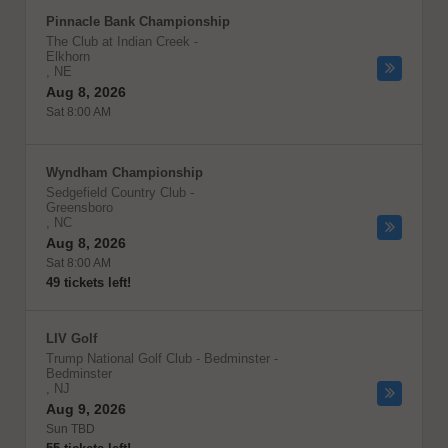
Pinnacle Bank Championship
The Club at Indian Creek
-
Elkhorn
,
NE
Aug 8, 2026
Sat 8:00 AM
Wyndham Championship
Sedgefield Country Club
-
Greensboro
,
NC
Aug 8, 2026
Sat 8:00 AM
49 tickets left!
LIV Golf
Trump National Golf Club - Bedminster
-
Bedminster
,
NJ
Aug 9, 2026
Sun TBD