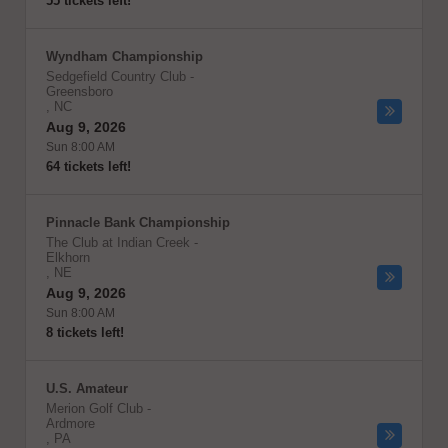
55 tickets left!
Wyndham Championship
Sedgefield Country Club
-
Greensboro
,
NC
Aug 9, 2026
Sun 8:00 AM
64 tickets left!
Pinnacle Bank Championship
The Club at Indian Creek
-
Elkhorn
,
NE
Aug 9, 2026
Sun 8:00 AM
8 tickets left!
U.S. Amateur
Merion Golf Club
-
Ardmore
,
PA