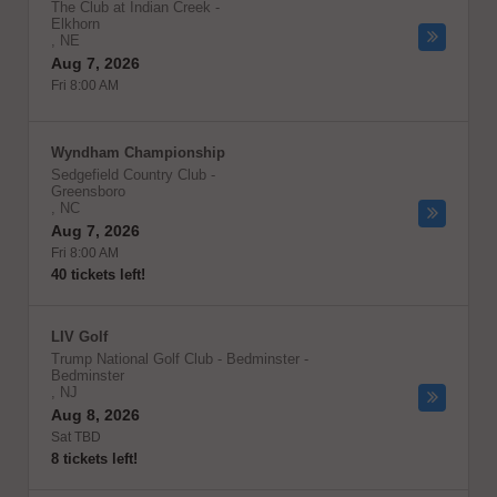
The Club at Indian Creek
-
Elkhorn
,
NE
Aug 7, 2026
Fri 8:00 AM
Wyndham Championship
Sedgefield Country Club
-
Greensboro
,
NC
Aug 7, 2026
Fri 8:00 AM
40 tickets left!
LIV Golf
Trump National Golf Club - Bedminster
-
Bedminster
,
NJ
Aug 8, 2026
Sat TBD
8 tickets left!