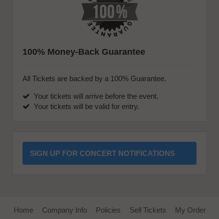
100% Money-Back Guarantee
All Tickets are backed by a 100% Guarantee.
Your tickets will arrive before the event.
Your tickets will be valid for entry.
SIGN UP FOR CONCERT NOTIFICATIONS
Home
Company Info
Policies
Sell Tickets
My Order