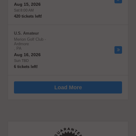
Aug 15, 2026
Sat 8:00 AM
420 tickets left!
U.S. Amateur
Merion Golf Club
-
Ardmore
,
PA
Aug 16, 2026
Sun TBD
6 tickets left!
Load More